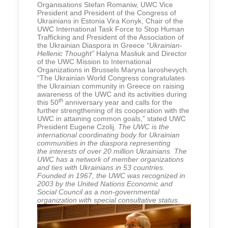
Organisations Stefan Romaniw, UWC Vice
President and President of the Congress of
Ukrainians in Estonia Vira Konyk, Chair of the
UWC International Task Force to Stop Human
Trafficking and President of the Association of
the Ukrainian Diaspora in Greece
“Ukrainian-
Hellenic Thought”
Halyna Masliuk and Director
of the UWC Mission to International
Organizations in Brussels Maryna Iaroshevych.
“The Ukrainian World Congress congratulates
the Ukrainian community in Greece on raising
awareness of the UWC and its activities during
th
this 50
anniversary year and calls for the
further strengthening of its cooperation with the
UWC in attaining common goals,” stated UWC
President Eugene Czolij.
The UWC is the
international coordinating body for Ukrainian
communities in the diaspora representing
the interests of over 20 million Ukrainians. The
UWC has a network of member organizations
and ties with Ukrainians in 53 countries.
Founded in 1967, the UWC was recognized in
2003 by the United Nations Economic and
Social Council as a non-governmental
organization with special consultative status.