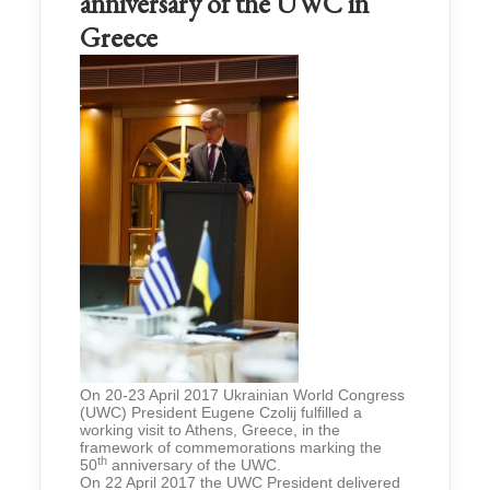
anniversary of the UWC in
Greece
On 20-23 April 2017 Ukrainian World Congress
(UWC) President Eugene Czolij fulfilled a
working visit to Athens, Greece, in the
framework of commemorations marking the
th
50
anniversary of the UWC.
On 22 April 2017 the UWC President delivered