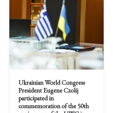
Ukrainian World Congress
President Eugene Czolij
participated in
commemoration of the 50th