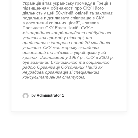
Українців вітає українську громаду в Греції з
підвищенням обізнаності про СКУ і його
діяльність у цей 50-літній ювілей та закликає
подальше підсилювати співпрацю з СКУ
в досягненні спільних цілей”, - заявив
Президент СКУ Евген Чолій.
СКУ є
міжнародною координаційною надбудовою
українських громад у діаспорі, що
представляє інтереси понад 20 мільйонів
українців. СКУ має мережу складових
організацій та зв’язків з українцями у 53
країнах. Заснований у 1967 р., СКУ в 2003 р.
був визнаний Економічною та соціальною
радою Організації Об’єднаних Націй як
неурядова організація зі спеціальним
консультативним статусом.
by Administrator 1