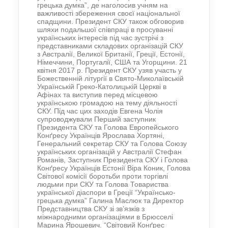
грецька думка”, де наголосив учням на
важливості збереження своєї національної
спадщини. Президент СКУ також обговорив
шляхи подальшої співпраці в просуванні
українських інтересів під час зустрічі з
представниками складових організацій СКУ
з Австралії, Великої Британії, Греції, Естонії,
Німеччини, Португалії, США та Угорщини. 21
квітня 2017 р. Президент СКУ узяв участь у
Божественній літургії в Свято-Миколаївській
Українській Греко-Католицькій Церкві в
Афінах та виступив перед місцевою
українською громадою на тему діяльності
СКУ. Під час цих заходів Евгена Чолія
супроводжували Перший заступник
Президента СКУ та Голова Европейського
Конґресу Українців Ярослава Хортяні,
Генеральний секретар СКУ та Голова Союзу
українських організацій у Австралії Стефан
Романів, Заступник Президента СКУ і Голова
Конґресу Українців Естонії Віра Коник, Голова
Світової комісії боротьби проти торгівлі
людьми при СКУ та Голова Товариства
української діаспори в Греції “Українсько-
грецька думка” Галина Маслюк та Директор
Представництва СКУ зі зв’язків з
міжнародними організаціями в Брюсселі
Марина Ярошевич. “Світовий Конґрес