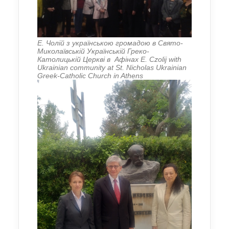
Е. Чолій з українською громадою в Свято-
Миколаївській Українській Греко-
Католицькій Церкві в Афінах E. Czolij with
Ukrainian community at St. Nicholas Ukrainian
Greek-Catholic Church in Athens