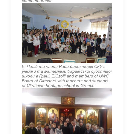
commemoration
Е. Чолій та члени Ради директорів СКУ з
учнями та вчителями Української суботньої
школи в Греції E.Czolij and members of UWC
Board of Directors with teachers and students
of Ukrainian heritage school in Greece