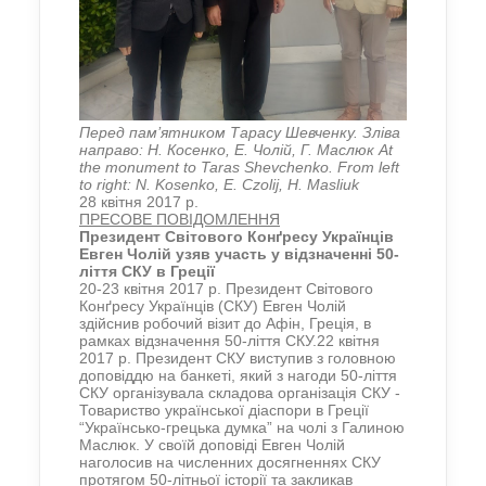
Перед пам’ятником Тарасу Шевченку. Зліва
направо: Н. Косенко, Е. Чолій, Г. Маслюк At
the monument to Taras Shevchenko. From left
to right: N. Kosenko, E. Czolij, H. Masliuk
28 квітня 2017 р.
ПРЕСОВЕ ПОВІДОМЛЕННЯ
Президент
Світового Конґресу Українців
Евген Чолій узяв участь
у відзначенні 50-
ліття СКУ в Греції
20-23 квітня 2017 р. Президент Світового
Конґресу Українців (СКУ) Евген Чолій
здійснив робочий візит до Афін, Греція, в
рамках відзначення 50-ліття СКУ.22 квітня
2017 р. Президент СКУ виступив з головною
доповіддю на банкеті, який з нагоди 50-ліття
СКУ організувала складова організація СКУ -
Товариство української діаспори в Греції
“Українсько-грецька думка” на чолі з Галиною
Маслюк. У своїй доповіді Евген Чолій
наголосив на численних досягненнях СКУ
протягом 50-літньої історії та закликав