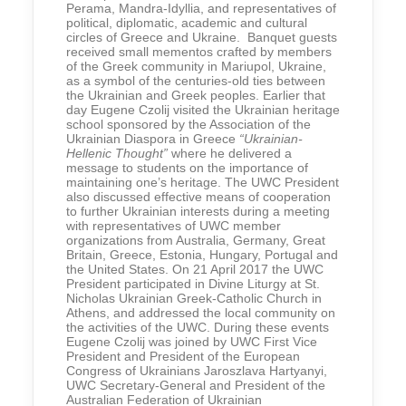
Perama, Mandra-Idyllia, and representatives of
political, diplomatic, academic and cultural
circles of Greece and Ukraine. Banquet guests
received small mementos crafted by members
of the Greek community in Mariupol, Ukraine,
as a symbol of the centuries-old ties between
the Ukrainian and Greek peoples. Earlier that
day Eugene Czolij visited the Ukrainian heritage
school sponsored by the Association of the
Ukrainian Diaspora in Greece
“Ukrainian-
Hellenic Thought”
where he delivered a
message to students on the importance of
maintaining one’s heritage. The UWC President
also discussed effective means of cooperation
to further Ukrainian interests during a meeting
with representatives of UWC member
organizations from Australia, Germany, Great
Britain, Greece, Estonia, Hungary, Portugal and
the United States. On 21 April 2017 the UWC
President participated in Divine Liturgy at St.
Nicholas Ukrainian Greek-Catholic Church in
Athens, and addressed the local community on
the activities of the UWC. During these events
Eugene Czolij was joined by UWC First Vice
President and President of the European
Congress of Ukrainians Jaroszlava Hartyanyi,
UWC Secretary-General and President of the
Australian Federation of Ukrainian