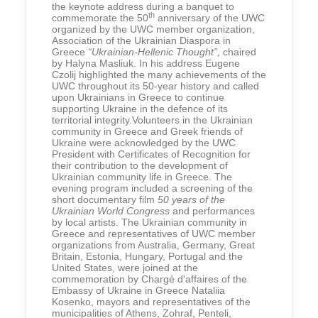
the keynote address during a banquet to
th
commemorate the 50
anniversary of the UWC
organized by the UWC member organization,
Association of the Ukrainian Diaspora in
Greece
“Ukrainian-Hellenic Thought”,
chaired
by Halyna Masliuk. In his address Eugene
Czolij highlighted the many achievements of the
UWC throughout its 50-year history and called
upon Ukrainians in Greece to continue
supporting Ukraine in the defence of its
territorial integrity.Volunteers in the Ukrainian
community in Greece and Greek friends of
Ukraine were acknowledged by the UWC
President with Certificates of Recognition for
their contribution to the development of
Ukrainian community life in Greece. The
evening program included a screening of the
short documentary film
50 years of the
Ukrainian World Congress
and performances
by local artists. The Ukrainian community in
Greece and representatives of UWC member
organizations from Australia, Germany, Great
Britain, Estonia, Hungary, Portugal and the
United States, were joined at the
commemoration by Chargé d'affaires of the
Embassy of Ukraine in Greece Nataliia
Kosenko, mayors and representatives of the
municipalities of Athens, Zohraf, Penteli,