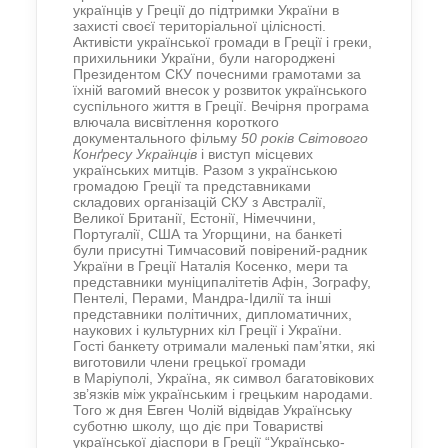
українців у Греції до підтримки України в
захисті своєї територіальної цілісності.
Активісти української громади в Греції і греки,
прихильники України, були нагороджені
Президентом СКУ почесними грамотами за
їхній вагомий внесок у розвиток українського
суспільного життя в Греції. Вечірня програма
влючала висвітлення короткого
документального фільму
50 років Світового
Конґресу Українців
і виступ місцевих
українських митців. Разом з українською
громадою Греції та представниками
складових організацій СКУ з Австралії,
Великої Британії, Естонії, Німеччини,
Португалії, США та Угорщини, на банкеті
були присутні Тимчасовий повірений-радник
України в Греції Наталія Косенко, мери та
представники муніципалітетів Афін, Зографу,
Пентелі, Перами, Мандра-Ідилії та інші
представники політичних, дипломатичних,
наукових і культурних кіл Греції і України.
Гості банкету отримали маленькі пам’ятки, які
виготовили члени грецької громади
в Маріуполі, Україна, як символ багатовікових
зв’язків між українським і грецьким народами.
Того ж дня Евген Чолій відвідав Українську
суботню школу, що діє при Товаристві
української діаспори в Греції “Українсько-