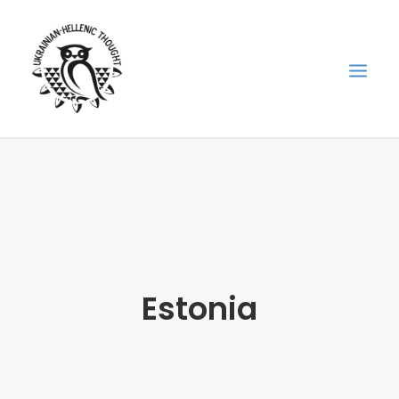
НОВИНИ
НЕДІЛЬНА ШКОЛА
ГОЛОДОМОР
ФОРУМ УКРАЇНСЬКОЇ ДІАСПОРИ В ГРЕЦІЇ
Estonia
ПРО НАС
“ВІСНИК”/”ΑΓΓΕΛΙΑΦΌΡΟΣ”
SEARCH