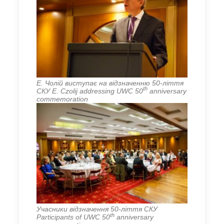
Е. Чолій виступає на відзначенню 50-ліття
th
СКУ E. Czolij addressing UWC 50
anniversary
commemoration
Учасники відзначення 50-ліття СКУ
th
Participants of UWC 50
anniversary