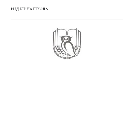
НЕДІЛЬНА ШКОЛА