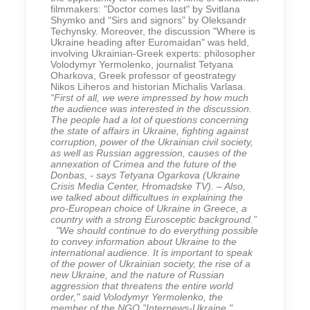
filmmakers: "Doctor comes last" by Svitlana
Shymko and "Sirs and signors” by Oleksandr
Techynsky. Moreover, the discussion "Where is
Ukraine heading after Euromaidan" was held,
involving Ukrainian-Greek experts: philosopher
Volodymyr Yermolenko, journalist Tetyana
Oharkova, Greek professor of geostrategy
Nikos Liheros and historian Michalis Varlasa.
“First of all, we were impressed by how much
the audience was interested in the discussion.
The people had a lot of questions concerning
the state of affairs in Ukraine, fighting against
corruption, power of the Ukrainian civil society,
as well as Russian aggression, causes of the
annexation of Crimea and the future of the
Donbas, - says Tetyana Ogarkova (Ukraine
Crisis Media Center, Hromadske TV). – Also,
we talked about difficultues in explaining the
pro-European choice of Ukraine in Greece, a
country with a strong Eurosceptic background.”
"We should continue to do everything possible
to convey information about Ukraine to the
international audience. It is important to speak
of the power of Ukrainian society, the rise of a
new Ukraine, and the nature of Russian
aggression that threatens the entire world
order," said Volodymyr Yermolenko, the
member of the NGO "Internews-Ukraine."