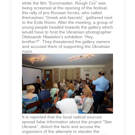
while the film “Euromaidan. Rough Cut” was
being screened at the opening of the festival,
the rally of pro-Russian forces, who called
themselves “Greek anti-fascists”, gathered next
to the Exile Room. After the meeting, a group of
young people headed towards the gallery which
would have to host the Ukrainian photographer
Oleksandr Hliadelov’s exhibition “Hey,
brother?”. They threatened the gallery owners
and accused them of supporting the Ukrainian
nazis.
It is reported that the local radical sources
spread false information about the project "See
Ukraine", distort the facts and accuse the
organizers of the attempts to slander the