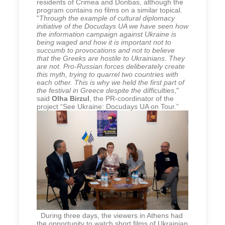
residents of Crimea and Donbas, although the
program contains no films on a similar topical.
"
Through the example of cultural diplomacy
initiative of the Docudays UA we have seen how
the information campaign against Ukraine is
being waged and how it is important not to
succumb to provocations and not to believe
that the Greeks are hostile to Ukrainians. They
are not. Pro-Russian forces deliberately create
this myth, trying to quarrel two countries with
each other. This is why we held the first part of
the festival in Greece despite the difficulties
,"
said
Olha Birzul
, the PR-coordinator of the
project “See Ukraine: Docudays UA on Tour.”
During three days, the viewers in Athens had
the opportunity to watch short films of Ukrainian