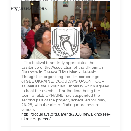
НЕДІЛЬНА ШКОЛА
The festival team truly appreciates the
assitance of the Association of the Ukrainian
Diaspora in Greece “Ukrainian - Hellenic
Thought” in organizing the film screenings
of SEE UKRAINE: DOCUDAYS UA ON TOUR,
as well as the Ukrainian Embassy which agreed
to host the events. For the time being the
team of SEE UKRAINE has suspended the
second part of the project, scheduled for May,
26-28, with the aim of finding more secure
venues.
http://docudays.org.ua/eng/2016/news/kino/see-
ukraine-greece/