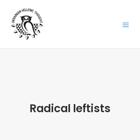
НОВИНИ
НЕДІЛЬНА ШКОЛА
ГОЛОДОМОР
ФОРУМ УКРАЇНСЬКОЇ ДІАСПОРИ В ГРЕЦІЇ
Radical leftists
ПРО НАС
“ВІСНИК”/”ΑΓΓΕΛΙΑΦΌΡΟΣ”
SEARCH