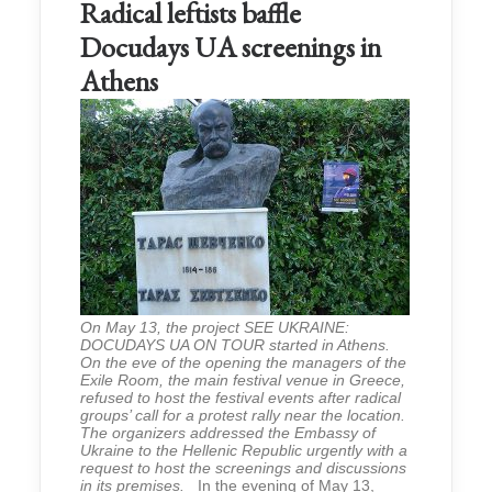
Radical leftists baffle
Docudays UA screenings in
Athens
On May 13, the project SEE UKRAINE:
DOCUDAYS UA ON TOUR started in Athens.
On the eve of the opening the managers of the
Exile Room, the main festival venue in Greece,
refused to host the festival events after radical
groups’ call for a protest rally near the location.
The organizers addressed the Embassy of
Ukraine to the Hellenic Republic urgently with a
request to host the screenings and discussions
in its premises.
In the evening of May 13,