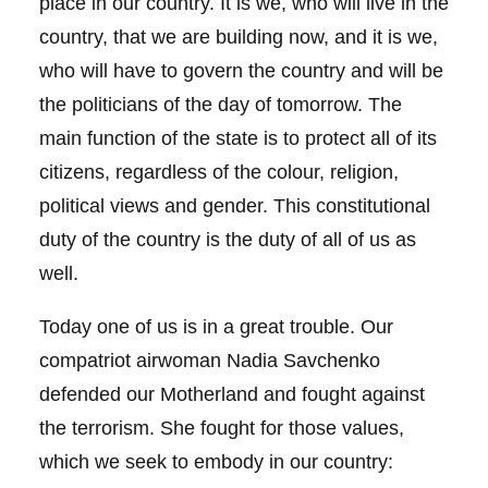
place in our country. It is we, who will live in the
country, that we are building now, and it is we,
who will have to govern the country and will be
the politicians of the day of tomorrow. The
main function of the state is to protect all of its
citizens, regardless of the colour, religion,
political views and gender. This constitutional
duty of the country is the duty of all of us as
well.
Today one of us is in a great trouble. Our
compatriot airwoman Nadia Savchenko
defended our Motherland and fought against
the terrorism. She fought for those values,
which we seek to embody in our country: