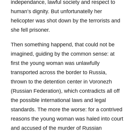
independance, lawful society and respect to
human’s dignity. But unfortunatelly her
helicopter was shot down by the terrorists and
she fell prisoner.
Then something happend, that could not be
imagined, guiding by the common sense: at
first the young woman was unlawfully
transported across the border to Russia,
thrown to the detention center in Voronezh
(Russian Federation), which contradicts all off
the possible international laws and legal
standards. The more the worse: for a contrived
reasons the young woman was haled into court
and accused of the murder of Russian