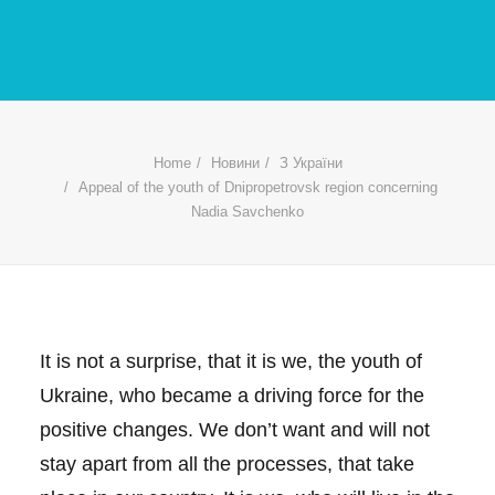
Home
Новини
З України
Appeal of the youth of Dnipropetrovsk region concerning
Nadia Savchenko
It is not a surprise, that it is we, the youth of
Ukraine, who became a driving force for the
positive changes. We don’t want and will not
stay apart from all the processes, that take