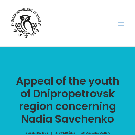
НОВИНИ
НЕДІЛЬНА ШКОЛА
Appeal of the youth
ГОЛОДОМОР
of Dnipropetrovsk
ФОРУМ УКРАЇНСЬКОЇ ДІАСПОРИ В ГРЕЦІЇ
ПРО НАС
region concerning
“ВІСНИК”/”ΑΓΓΕΛΙΑΦΌΡΟΣ”
Nadia Savchenko
SEARCH
1 СЕРПНЯ, 2014
|
IN
З УКРАЇНИ
|
BY
UKRGRDUMKA