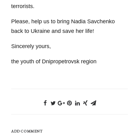
terrorists.
Please, help us to bring Nadia Savchenko
back to Ukraine and save her life!
Sincerely yours,
the youth of Dnipropetrovsk region
ADD COMMENT