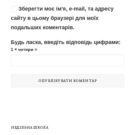
Зберегти моє ім'я, e-mail, та адресу
сайту в цьому браузері для моїх
подальших коментарів.
Будь ласка, введіть відповідь цифрами:
1 × чотири =
НЕДІЛЬНА ШКОЛА