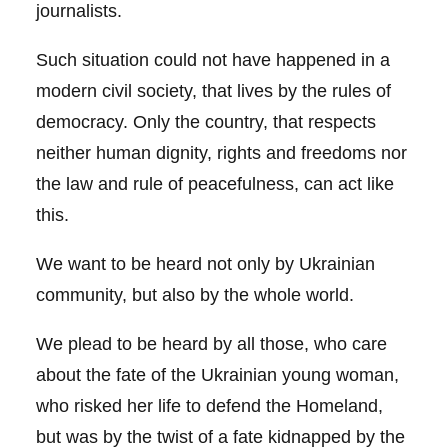
journalists.
Such situation could not have happened in a
modern civil society, that lives by the rules of
democracy. Only the country, that respects
neither human dignity, rights and freedoms nor
the law and rule of peacefulness, can act like
this.
We want to be heard not only by Ukrainian
community, but also by the whole world.
We plead to be heard by all those, who care
about the fate of the Ukrainian young woman,
who risked her life to defend the Homeland,
but was by the twist of a fate kidnapped by the