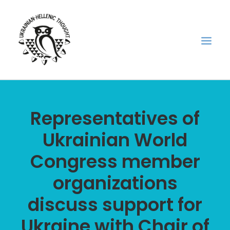
НОВИНИ
Representatives of
НЕДІЛЬНА ШКОЛА
Ukrainian World
ГОЛОДОМОР
Congress member
ФОРУМ УКРАЇНСЬКОЇ ДІАСПОРИ В ГРЕЦІЇ
ПРО НАС
organizations
“ВІСНИК”/”ΑΓΓΕΛΙΑΦΌΡΟΣ”
discuss support for
SEARCH
Ukraine with Chair of