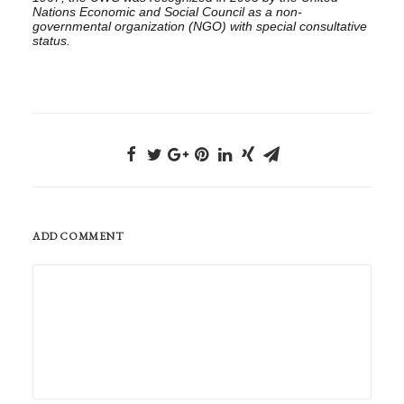
Nations Economic and Social Council as
a
non-
governmental organization (NGO) with special consultative
status.
ADD COMMENT