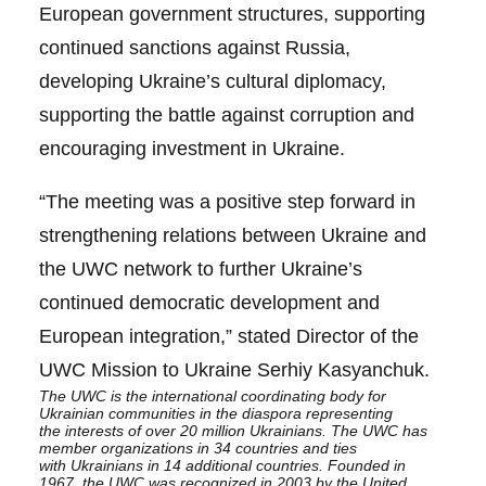
European government structures, supporting
continued sanctions against Russia,
developing Ukraine’s cultural diplomacy,
supporting the battle against corruption and
encouraging investment in Ukraine.
“The meeting was a positive step forward in
strengthening relations between Ukraine and
the UWC network to further Ukraine’s
continued democratic development and
European integration,” stated Director of the
UWC Mission to Ukraine Serhiy Kasyanchuk.
The
UWC
is the international coordinating body for
Ukrainian communities in the diaspora representing
the
interests of over 20 million Ukrainians. The UWC has
member organizations in 34 countries and ties
with
Ukrainians in 14 additional countries. Founded in
1967, the
UWC was recognized in 2003 by the
United