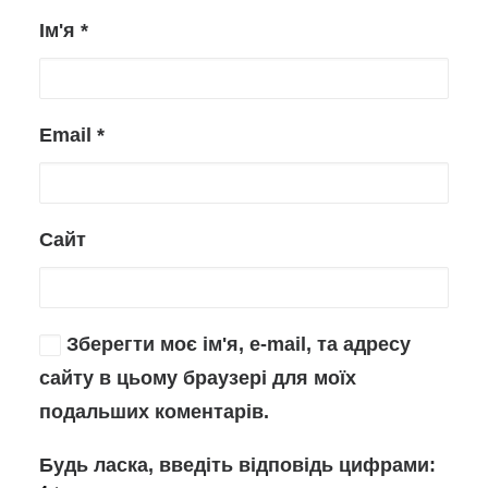
Ім'я
*
Email
*
Сайт
Зберегти моє ім'я, e-mail, та адресу
сайту в цьому браузері для моїх
подальших коментарів.
Будь ласка, введіть відповідь цифрами: