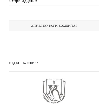
4 + тринадцять =
НЕДІЛЬНА ШКОЛА