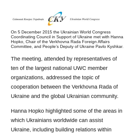
On 5 December 2015 the Ukrainian World Congress
Coordinating Council in Support of Ukraine met with Hanna
Hopko, Chair of the Verkhovna Rada Foreign Affairs
Committee, and People’s Deputy of Ukraine Pavlo Kyshkar.
The meeting, attended by representatives of
ten of the largest national UWC member
organizations, addressed the topic of
cooperation between the Verkhovna Rada of
Ukraine and the global Ukrainian community.
Hanna Hopko highlighted some of the areas in
which Ukrainians worldwide can assist
Ukraine, including building relations within