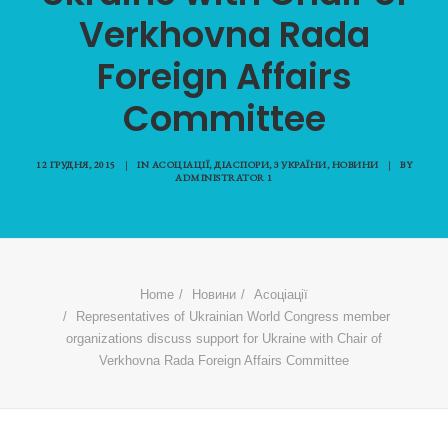
Verkhovna Rada
Foreign Affairs
Committee
12 ГРУДНЯ, 2015
|
IN
АСОЦІАЦІЇ
,
ДІАСПОРИ
,
З УКРАЇНИ
,
НОВИНИ
|
BY
ADMINISTRATOR 1
Home
Новини
Асоціації
Representatives of Ukrainian World Congress member
organizations discuss support for Ukraine with Chair of
Verkhovna Rada Foreign Affairs Committee