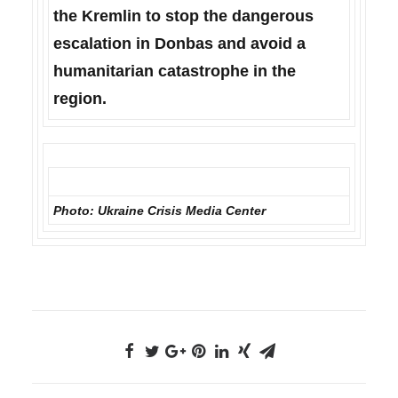
the Kremlin to stop the dangerous
escalation in Donbas and avoid a
humanitarian catastrophe in the
region.
Photo: Ukraine Сrisis Media Center