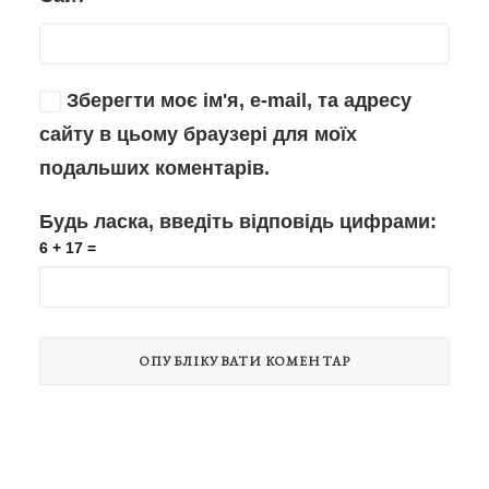
Зберегти моє ім'я, e-mail, та адресу
сайту в цьому браузері для моїх
подальших коментарів.
Будь ласка, введіть відповідь цифрами:
6 + 17 =