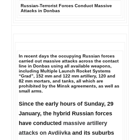
Russian-Terrorist Forces Conduct Massive
Attacks in Donbas
In recent days the occupying Russian forces
carried out massive attacks across the contact
line in Donbas using all available weapons,
including
Multiple Launch Rocket Systems
“Grad”, 152 mm and 122 mm artillery, 120 and
82 mm mortars
, and tanks, all which are
prohibited by the Minsk agreements, as well as
small arms.
Since the early hours of Sunday, 29
January, the hybrid Russian forces
have conducted
massive artillery
attacks on Avdiivka
and its suburbs