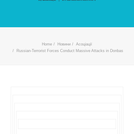
Home
Новини
Асоціації
Russian-Terrorist Forces Conduct Massive Attacks in Donbas