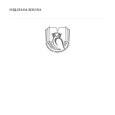
НЕДІЛЬНА ШКОЛА