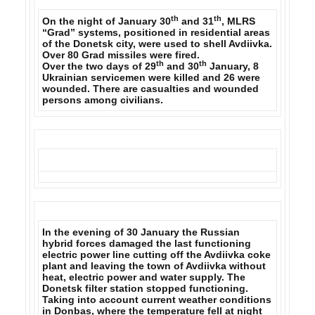
th
th
On the night of January 30
and 31
, MLRS
“Grad” systems, positioned in residential areas
of the Donetsk city, were used to shell Avdiivka.
Over 80 Grad missiles were fired.
th
th
Over the two days of 29
and 30
January,
8
Ukrainian servicemen were killed and 26 were
wounded.
There are casualties and wounded
persons among civilians.
In the evening of 30 January the Russian
hybrid forces damaged the last functioning
electric power line cutting off the Avdiivka coke
plant and
leaving the town of Avdiivka without
heat, electric power and water supply.
The
Donetsk filter station stopped functioning.
Taking into account current weather conditions
in Donbas, where the temperature fell at night