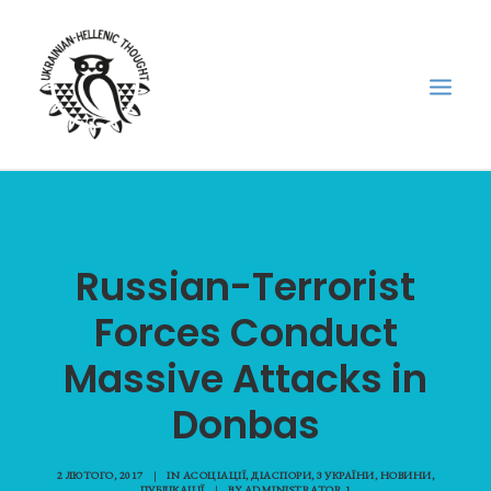
НОВИНИ
НЕДІЛЬНА ШКОЛА
Russian-Terrorist
ГОЛОДОМОР
Forces Conduct
ФОРУМ УКРАЇНСЬКОЇ ДІАСПОРИ В ГРЕЦІЇ
Massive Attacks in
ПРО НАС
“ВІСНИК”/”ΑΓΓΕΛΙΑΦΌΡΟΣ”
Donbas
SEARCH
2 ЛЮТОГО, 2017
|
IN
АСОЦІАЦІЇ
,
ДІАСПОРИ
,
З УКРАЇНИ
,
НОВИНИ
,
ПУБЛІКАЦІЇ
|
BY
ADMINISTRATOR 1