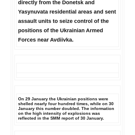
directly from the Donetsk and
Yasynuvata residential areas and sent
assault units to seize control of the
positions of the Ukrainian Armed
Forces near Avdiivka.
On 29 January the
Ukrainian positions were
shelled nearly four hundred times, while on 30
January this number doubled.
The information
on the high intensity of explosions was
reflected in the SMM report of 30 January.