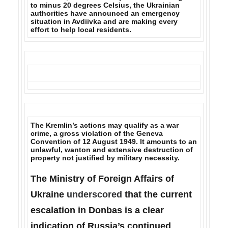
to minus 20 degrees Celsius, the
Ukrainian
authorities have announced an emergency
situation in Avdiivka
and are making every
effort to help local residents.
The Kremlin’s actions may qualify as a war
crime,
a gross violation of the Geneva
Convention of 12 August 1949. It amounts to an
unlawful, wanton and extensive destruction of
property not justified by military necessity.
The Ministry of Foreign Affairs of
Ukraine
underscored
that the current
escalation in Donbas is a clear
indication of Russia’s continued