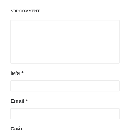
ADD COMMENT
Ім'я
*
Email
*
Сайт