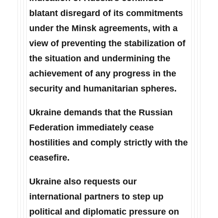
blatant disregard of its commitments
under the Minsk agreements, with a
view of preventing the stabilization of
the situation and undermining the
achievement of any progress in the
security and humanitarian spheres.
Ukraine demands that the Russian
Federation immediately cease
hostilities and comply strictly with the
ceasefire.
Ukraine also requests our
international partners to step up
political and diplomatic pressure on