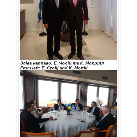
Зліва направо: Е. Чолій та К. Моррілл
From left: E. Czolij and K. Morrill