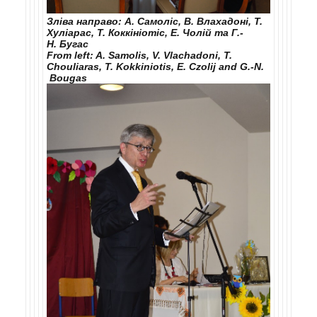
Зліва направо: А. Самоліс, В. Влахадоні, Т.
Хуліарас, Т. Коккініотіс, Е. Чолій та Г.-
Н. Бугас
From left: A. Samolis, V. Vlachadoni, T.
Chouliaras, T. Kokkiniotis, E. Czolij and G.-N.
Bougas