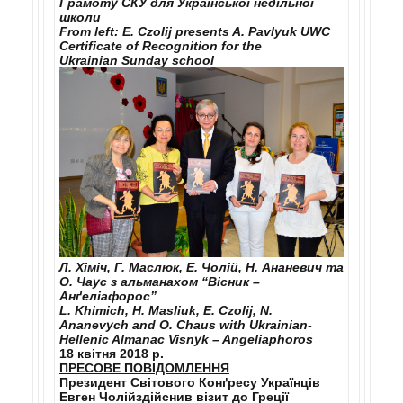
Грамоту СКУ для Української недільної
школи
From left: E. Czolij presents A. Pavlyuk UWC
Certificate of Recognition for the
Ukrainian Sunday school
Л. Хіміч, Г. Маслюк, Е. Чолій, Н. Ананевич та
О. Чаус з альманахом “Вісник –
Анґеліафорос”
L. Khimich, H. Masliuk, E. Czolij, N.
Ananevych and O. Chaus with Ukrainian-
Hellenic Almanac Visnyk – Angeliaphoros
18 квітня 2018 р.
ПРЕСОВЕ ПОВІДОМЛЕННЯ
Президент
Світового Конґресу Українців
Евген Чолій
здійснив візит до Греції