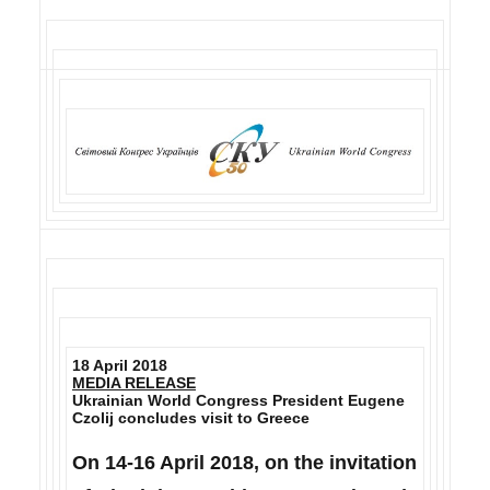
18 April 2018
MEDIA RELEASE
Ukrainian World Congress President Eugene
Czolij concludes visit to Greece
On 14-16 April 2018, on the invitation