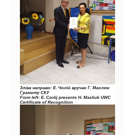
Зліва направо: Е. Чолій вручає Г. Маслюк
Грамоту СКУ
From left: E. Czolij presents H. Masliuk UWC
Certificate of Recognition