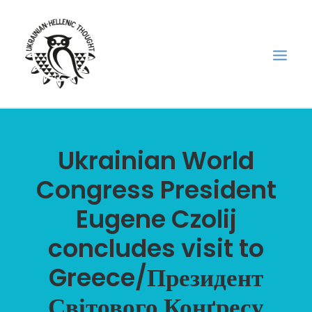
НОВИНИ
Ukrainian World
НЕДІЛЬНА ШКОЛА
Congress President
ГОЛОДОМОР
Eugene Czolij
ФОРУМ УКРАЇНСЬКОЇ ДІАСПОРИ В ГРЕЦІЇ
ПРО НАС
concludes visit to
“ВІСНИК”/”ΑΓΓΕΛΙΑΦΌΡΟΣ”
Greece/Президент
SEARCH
Світового Конґресу