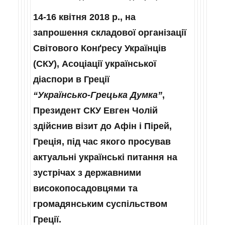
14-16 квітня 2018 р., на
запрошення складової організації
Світового Конґресу Українців
(СКУ), Асоціації української
діаспори в Греції
“Українсько‑Грецька Думка”
,
Президент СКУ Евген Чолій
здійснив візит до Афін і Пірей,
Греція, під час якого просував
актуальні українські питання на
зустрічах з державними
високопосадовцями та
громадянським суспільством
Греції.