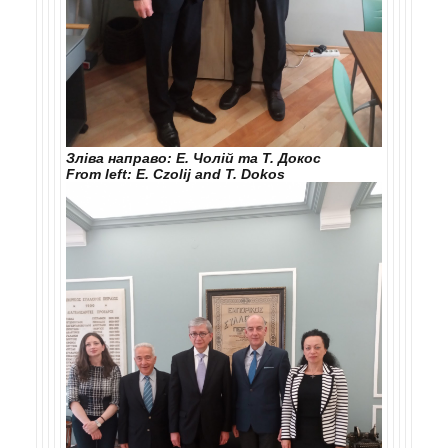
Зліва направо: Е. Чолій та Т. Докос
From left: E. Czolij and T. Dokos