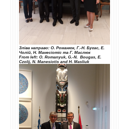
Зліва направо: О. Романюк, Г.-Н. Бугас, Е.
Чолій, Н. Манесіотіс та Г. Маслюк
From left: O. Romanyuk, G.-N. Bougas, E.
Czolij, N. Manesiotis and H. Maslіuk