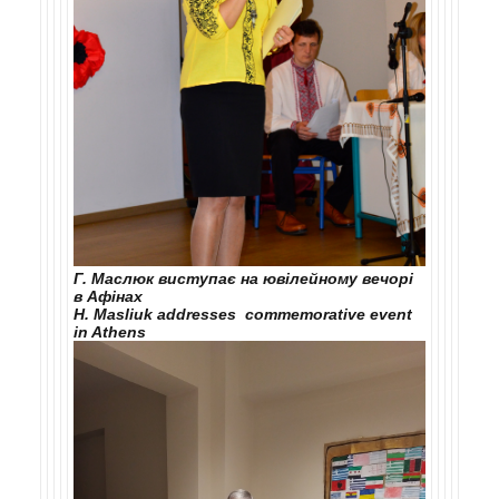
Г. Маслюк виступає на ювілейному вечорі
в Афінах
H. Masliuk addresses commemorative event
in Athens