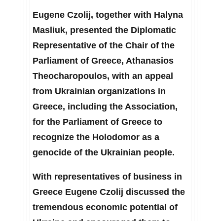
Eugene Czolij, together with Halyna
Masliuk, presented the Diplomatic
Representative of the Chair of the
Parliament of Greece, Athanasios
Theocharopoulos, with an appeal
from Ukrainian organizations in
Greece, including the Association,
for the Parliament of Greece to
recognize the Holodomor as a
genocide of the Ukrainian people.
With representatives of business in
Greece Eugene Czolij discussed the
tremendous economic potential of