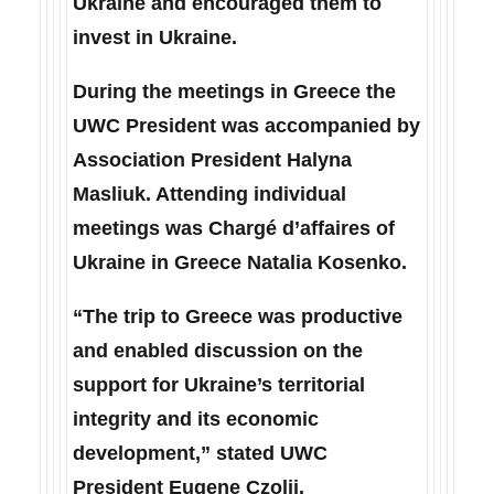
Ukraine and encouraged them to
invest in Ukraine.
During the meetings in Greece the
UWC President was accompanied by
Association President Halyna
Masliuk. Attending individual
meetings was Chargé d’affaires of
Ukraine in Greece Natalia Kosenko.
“The trip to Greece was productive
and enabled discussion on the
support for Ukraine’s territorial
integrity and its economic
development,” stated UWC
President Eugene Czolij.