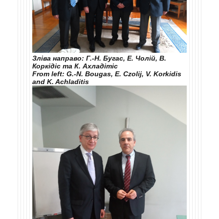
Зліва направо: Г.-Н. Бугас, Е. Чолій, В.
Коркідіс та К. Ахладітіс
From left: G.-N. Bougas, E. Czolij, V. Korkidis
and K. Achladitis