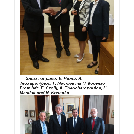
Зліва направо: Е. Чолій, А.
Теохаропулос, Г. Маслюк та Н. Косенко
From left: E. Czolij, A. Theocharopoulos, H.
Maslіuk and N. Kosenko