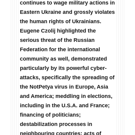
continues to wage military actions in
Eastern Ukraine and grossly violates
the human rights of Ukrainians.
Eugene Czolij highlighted the
serious threat of the Russian
Federation for the international
community as well, demonstrated
particularly by its powerful cyber-
attacks, specifically the spreading of
the NotPetya virus in Europe, Asia
and America; meddling in elections,
including in the U.S.A. and France;
financing of politicians;
destabilization processes in
neighbouring countries; acts of