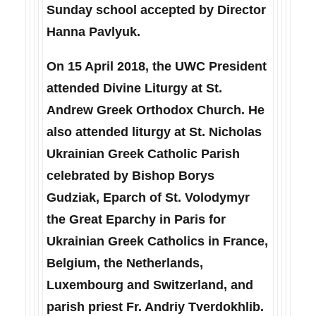
Sunday school accepted by Director
Hanna Pavlyuk.
On 15 April 2018, the UWC President
attended Divine Liturgy at St.
Andrew Greek Orthodox Church. He
also attended liturgy at St. Nicholas
Ukrainian Greek Catholic Parish
celebrated by Bishop Borys
Gudziak, Eparch of St. Volodymyr
the Great Eparchy in Paris for
Ukrainian Greek Catholics in France,
Belgium, the Netherlands,
Luxembourg and Switzerland, and
parish priest Fr. Andriy Tverdokhlib.