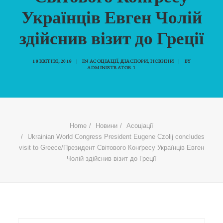
Українців Евген Чолій
здійснив візит до Греції
18 КВІТНЯ, 2018
|
IN
АСОЦІАЦІЇ
,
ДІАСПОРИ
,
НОВИНИ
|
BY
ADMINISTRATOR 1
Home
Новини
Асоціації
Ukrainian World Congress President Eugene Czolij concludes
visit to Greece/Президент Світового Конґресу Українців Евген
Чолій здійснив візит до Греції