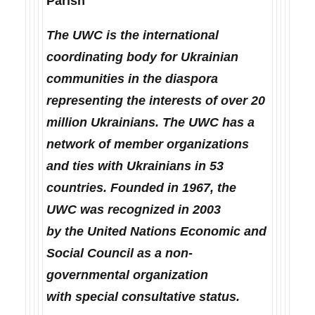
Parish
The UWC is the international
coordinating body for Ukrainian
communities in the diaspora
representing the interests of over 20
million Ukrainians. The UWC has a
network of member organizations
and ties with Ukrainians in 53
countries. Founded in 1967, the
UWC was recognized in 2003
by the United Nations Economic and
Social Council as a non-
governmental organization
with special consultative status.