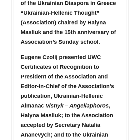
of the Ukrainian Diaspora in Greece
“Ukrainian-Hellenic Thought”
(Association) chaired by Halyna
Masliuk and the 15th anniversary of
Association’s Sunday school.
Eugene Czolij presented UWC
Certificates of Recognition to
President of the Association and
Editor-in-Chief of the Association’s
publication, Ukrainian-Hellenic
Almanac
Visnyk – Angeliaphoros
,
Halyna Masliuk; to the Association
accepted by Secretary Natalia
Ananevych; and to the Ukrainian