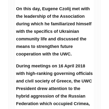
On this day, Eugene Czolij met with
the leadership of the Association
during which he familiarized himself
with the specifics of Ukrainian
community life and discussed the
means to strengthen future
cooperation with the UWC.
During meetings on 16 April 2018
with high-ranking governing officials
and civil society of Greece, the UWC
President drew attention to the
hybrid aggression of the Russian
Federation which occupied Crimea,