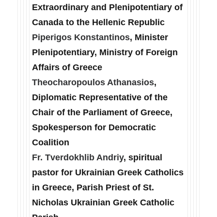
Extraordinary and Plenipotentiary of
Canada to the Hellenic Republic
Piperigos Konstantinos
, Minister
Plenipotentiary, Ministry of Foreign
Affairs of Greece
Theocharopoulos Athanasios
,
Diplomatic Representative of the
Chair of the Parliament of Greece,
Spokesperson for Democratic
Coalition
Fr. Tverdokhlib Andriy
, spiritual
pastor for Ukrainian Greek Catholics
in Greece, Parish Priest of St.
Nicholas Ukrainian Greek Catholic