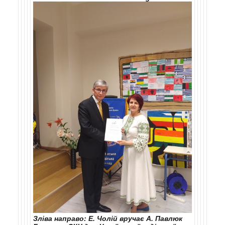
Зліва направо: Е. Чолій вручає А. Павлюк