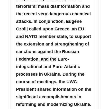
terrorism; mass disinformation and
the recent very dangerous chemical
attacks. In conjunction, Eugene
Czolij called upon Greece, an EU
and NATO member state, to support
the extension and strengthening of
sanctions against the Russian
Federation, and the Euro-
integrational and Euro-Atlantic
processes in Ukraine. During the
course of meetings, the UWC
President shared information on the
significant accomplishments in
reforming and modernizing Ukraine.