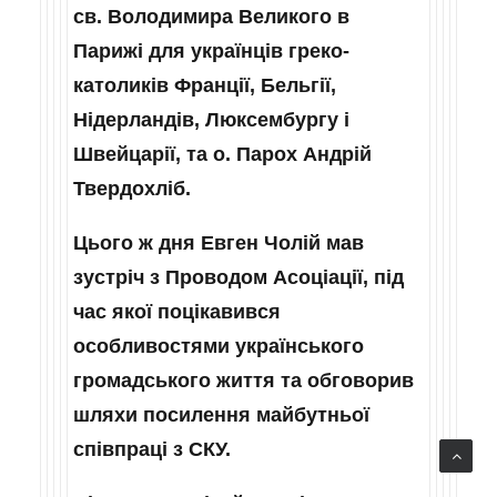
св. Володимира Великого в
Парижі для українців греко-
католиків Франції, Бельгії,
Нідерландів, Люксембургу і
Швейцарії, та о. Парох Андрій
Твердохліб.
Цього ж дня Евген Чолій мав
зустріч з Проводом Асоціації, під
час якої поцікавився
особливостями українського
громадського життя та обговорив
шляхи посилення майбутньої
співпраці з СКУ.