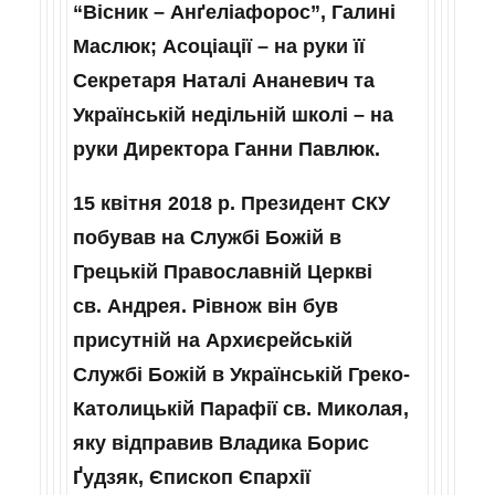
“Вісник – Анґеліафорос”, Галині
Маслюк; Асоціації – на руки її
Секретаря Наталі Ананевич та
Українській недільній школі – на
руки Директора Ганни Павлюк.
15 квітня 2018 р. Президент СКУ
побував на Службі Божій в
Грецькій Православній Церкві
св. Андрея. Рівнож він був
присутній на Архиєрейській
Службі Божій в Українській Греко-
Католицькій Парафії св. Миколая,
яку відправив Владика Борис
Ґудзяк, Єпископ Єпархії