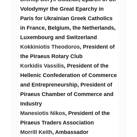
Volodymyr the Great Eparchy in
Paris for Ukrainian Greek Catholics
in France, Belgium, the Netherlands,
Luxembourg and Switzerland
Kokkiniotis Theodoros
, President of
the Piraeus Rotary Club
Korkidis Vassilis
, President of the
Hellenic Confederation of Commerce
and Entrepreneurship, President of
Piraeus Chamber of Commerce and
Industry
Manesiotis Nikos
, President of the
Piraeus Traders Association
Morrill Keith
, Ambassador