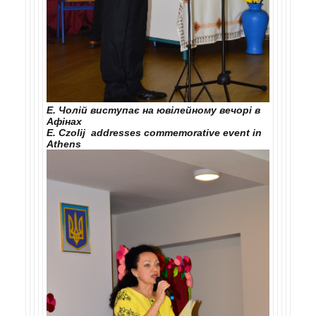
Е. Чолій виступає на ювілейному вечорі в
Афінах
E. Czolij addresses commemorative event in
Athens