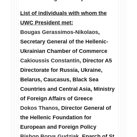
List of individuals with whom the
UWC President met:
Bougas Gerassimos-Nikolaos
,
Secretary General of the Hellenic-
Ukrainian Chamber of Commerce
Cakioussis Constantin
, Director A5
Directorate for Russia, Ukraine,
Belarus, Caucasus, Black Sea
Countries and Central Asia, Ministry
of Foreign Affairs of Greece
Dokos Thanos
, Director General of
the Hellenic Foundation for
European and Foreign Policy
Bishop Borys Gudziak
, Eparch of St.