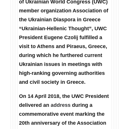
of Ukrainian World Congress (UWC)
member organization Association of
the Ukrainian Diaspora in Greece
“Ukrainian-Hellenic Thought”, UWC
President Eugene Czolij fulfilled a
visit to Athens and Piraeus, Greece,
during which he furthered current
Ukrainian issues in meetings with
high-ranking governing authorities
and civil society in Greece.
On 14 April 2018, the UWC President
delivered an
address
during a
commemorative event marking the
20th anniversary of the Association