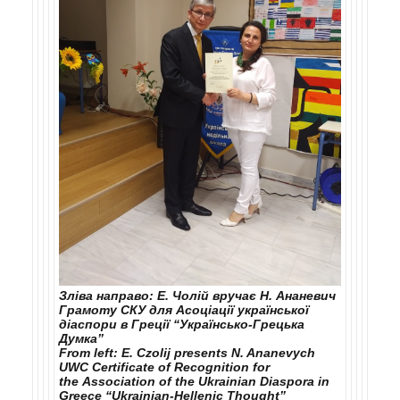
Зліва направо: Е. Чолій вручає Н. Ананевич
Грамоту СКУ для Асоціації української
діаспори в Греції “Українсько‑Грецька
Думка”
From left: E. Czolij presents N. Ananevych
UWC Certificate of Recognition for
the Association of the Ukrainian Diaspora in
Greece “Ukrainian-Hellenic Thought”