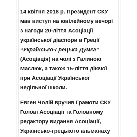
14 квітня 2018 р. Президент СКУ
мав
виступ
на ювілейному вечорі
з нагоди 20-ліття Асоціації
української діаспори в Греції
“Українсько‑Грецька Думка”
(Асоціація) на чолі з Галиною
Маслюк, а також 15-ліття діючої
при Асоціації Української
недільної школи.
Евген Чолій вручив Грамоти СКУ
Голові Асоціації та Головному
редактору видання Асоціації,
Українсько-грецького альманаху