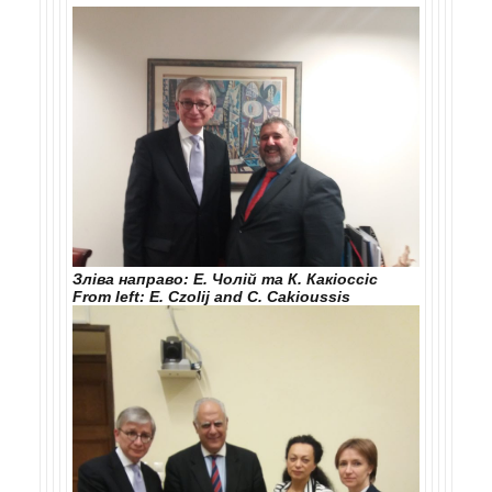
Зліва направо: Е. Чолій та К. Какіоссіс
From left: E. Czolij and C. Cakioussis