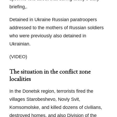
briefing,.
Detained in Ukraine Russian paratroopers
addressed to the mothers of Russian soldiers
who were previously also detained in
Ukrainian.
(VIDEO)
The situation in the conflict zone
localities
In the Donetsk region, terrorists fired the
villages Starobeshevo, Noviy Svit,
Komsomolske, and killed dozens of civilians,
destroyed homes, and also Division of the