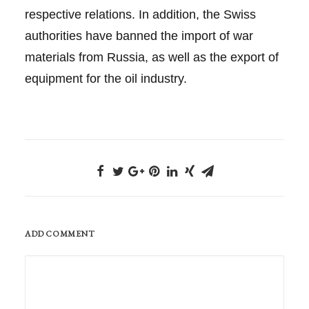
respective relations. In addition, the Swiss
authorities have banned the import of war
materials from Russia, as well as the export of
equipment for the oil industry.
ADD COMMENT