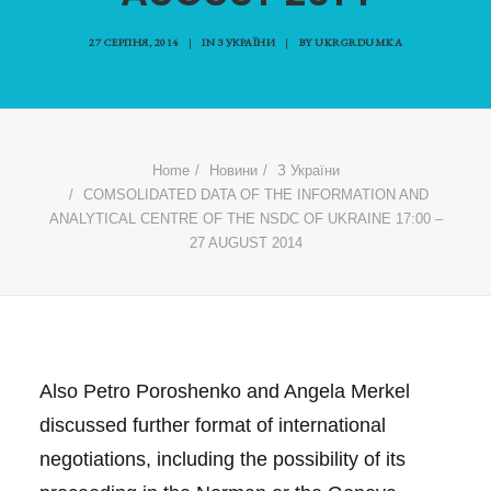
27 СЕРПНЯ, 2014
|
IN
З УКРАЇНИ
|
BY
UKRGRDUMKA
Home
Новини
З України
COMSOLIDATED DATA OF THE INFORMATION AND
ANALYTICAL CENTRE OF THE NSDC OF UKRAINE 17:00 –
27 AUGUST 2014
Also Petro Poroshenko and Angela Merkel
discussed further format of international
negotiations, including the possibility of its