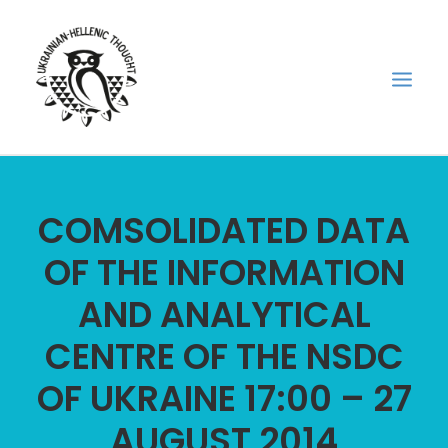
НОВИНИ
COMSOLIDATED DATA
НЕДІЛЬНА ШКОЛА
OF THE INFORMATION
ГОЛОДОМОР
AND ANALYTICAL
ФОРУМ УКРАЇНСЬКОЇ ДІАСПОРИ В ГРЕЦІЇ
ПРО НАС
CENTRE OF THE NSDC
“ВІСНИК”/”ΑΓΓΕΛΙΑΦΌΡΟΣ”
OF UKRAINE 17:00 – 27
SEARCH
AUGUST 2014