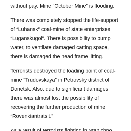
without pay. Mine “October Mine” is flooding.
There was completely stopped the life-support
of “Luhansk” coal-mine of state enterprises
“Luganskugol”. There is possibility to pump
water, to ventilate damaged catting space,
there is damaged the head frame lifting.
Terrorists destroyed the loading point of coal-
mine “Trudovskaya” in Petrovsky district of
Donetsk. Also, due to significant damages
there was almost lost the possibility of
recovering the further production of mine
“Rovenkiantratsit.”
As a result of terrorists fighting in Stanichno-