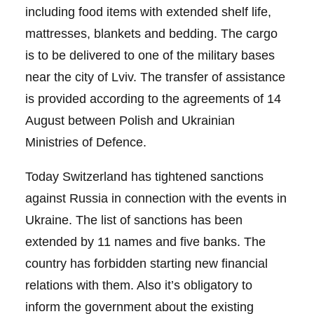
including food items with extended shelf life,
mattresses, blankets and bedding. The cargo
is to be delivered to one of the military bases
near the city of Lviv. The transfer of assistance
is provided according to the agreements of 14
August between Polish and Ukrainian
Ministries of Defence.
Today Switzerland has tightened sanctions
against Russia in connection with the events in
Ukraine. The list of sanctions has been
extended by 11 names and five banks. The
country has forbidden starting new financial
relations with them. Also it’s obligatory to
inform the government about the existing