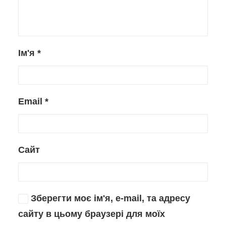
Ім'я
*
Email
*
Сайт
Зберегти моє ім'я, e-mail, та адресу
сайту в цьому браузері для моїх