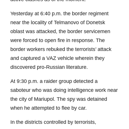
Yesterday at 6:40 p.m. the border regiment
near the locality of Telmanovo of Donetsk
oblast was attacked, the border servicemen
were forced to open fire in response. The
border workers rebuked the terrorists’ attack
and captured a VAZ vehicle wherein they
discovered pro-Russian literature.
At 9:30 p.m. a raider group detected a
saboteur who was doing intelligence work near
the city of Mariupol. The spy was detained
when he attempted to flee by car.
In the districts controlled by terrorists,