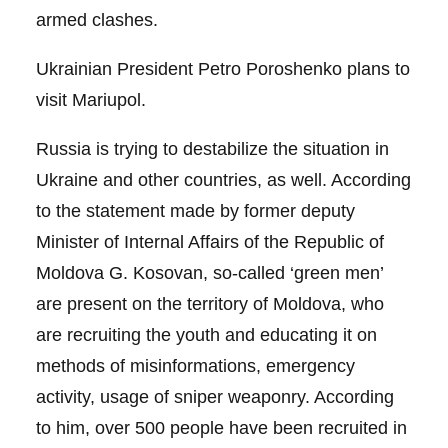
armed clashes.
Ukrainian President Petro Poroshenko plans to
visit Mariupol.
Russia is trying to destabilize the situation in
Ukraine and other countries, as well. According
to the statement made by former deputy
Minister of Internal Affairs of the Republic of
Moldova G. Kosovan, so-called ‘green men’
are present on the territory of Moldova, who
are recruiting the youth and educating it on
methods of misinformations, emergency
activity, usage of sniper weaponry. According
to him, over 500 people have been recruited in