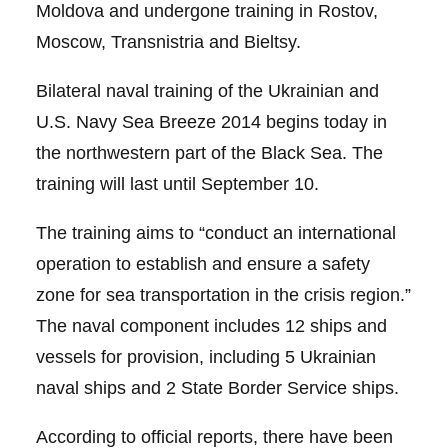
Moldova and undergone training in Rostov,
Moscow, Transnistria and Bieltsy.
Bilateral naval training of the Ukrainian and
U.S. Navy Sea Breeze 2014 begins today in
the northwestern part of the Black Sea. The
training will last until September 10.
The training aims to “conduct an international
operation to establish and ensure a safety
zone for sea transportation in the crisis region.”
The naval component includes 12 ships and
vessels for provision, including 5 Ukrainian
naval ships and 2 State Border Service ships.
According to official reports, there have been