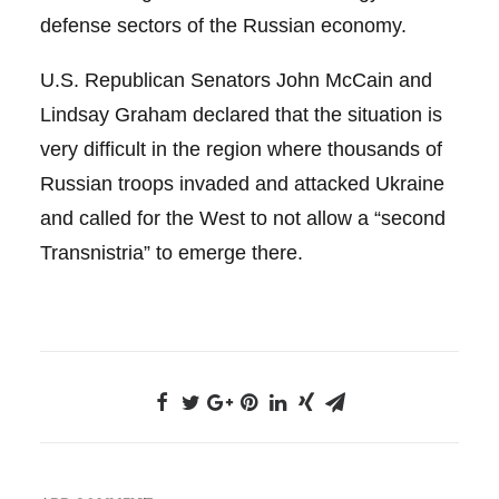
defense sectors of the Russian economy.
U.S. Republican Senators John McCain and
Lindsay Graham declared that the situation is
very difficult in the region where thousands of
Russian troops invaded and attacked Ukraine
and called for the West to not allow a “second
Transnistria” to emerge there.