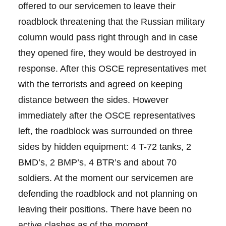
offered to our servicemen to leave their
roadblock threatening that the Russian military
column would pass right through and in case
they opened fire, they would be destroyed in
response. After this OSCE representatives met
with the terrorists and agreed on keeping
distance between the sides. However
immediately after the OSCE representatives
left, the roadblock was surrounded on three
sides by hidden equipment: 4 T-72 tanks, 2
BMD’s, 2 BMP’s, 4 BTR’s and about 70
soldiers. At the moment our servicemen are
defending the roadblock and not planning on
leaving their positions. There have been no
active clashes as of the moment.