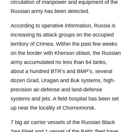
circulation of manpower and equipment of the
Russian army has been detected.
According to operative information, Russia is
increasing its attack groups on the occupied
territory of Crimea. Within the past few weeks
on the border with Kherson oblast, the Russian
army accumulated no less than 64 tanks,
about a hundred BTR’s and BMP’s, several
dozen Grad, Uragan and Buk systems, high-
precision air-defense and land-defense
systems and jets. A field hospital has been set
up near the locality of Chornomorsk.
7 big air carrier vessels of the Russian Black
Sea Fleet and 1 vessel of the Baltic fleet have