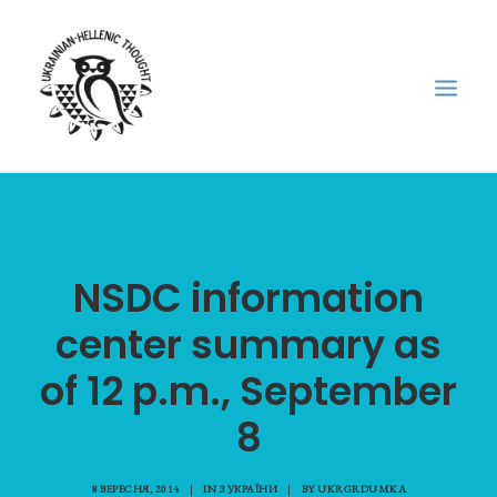
НОВИНИ
НЕДІЛЬНА ШКОЛА
NSDC information
ГОЛОДОМОР
center summary as
ФОРУМ УКРАЇНСЬКОЇ ДІАСПОРИ В ГРЕЦІЇ
ПРО НАС
of 12 p.m., September
“ВІСНИК”/”ΑΓΓΕΛΙΑΦΌΡΟΣ”
8
SEARCH
8 ВЕРЕСНЯ, 2014
|
IN
З УКРАЇНИ
|
BY
UKRGRDUMKA