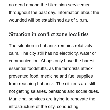
no dead among the Ukrainian servicemen
throughout the past day. Information about the
wounded will be established as of 5 p.m.
Situation in conflict zone localities
The situation in Luhansk remains relatively
calm. The city still has no electricity, water or
communication. Shops only have the barest
essential foodstuffs, as the terrorists attack
prevented food, medicine and fuel supplies
from reaching Luhansk. The citizens are still
not getting salaries, pensions and social dues.
Municipal services are trying to renovate the
infrastructure of the city, conducting