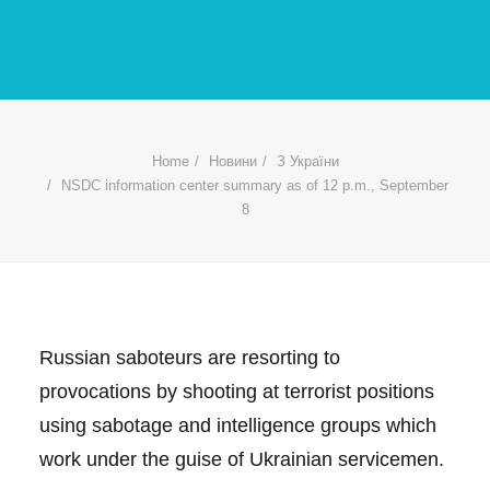
Home
Новини
З України
NSDC information center summary as of 12 p.m., September
8
Russian saboteurs are resorting to
provocations by shooting at terrorist positions
using sabotage and intelligence groups which
work under the guise of Ukrainian servicemen.