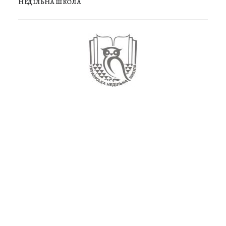
НЕДІЛЬНА ШКОЛА