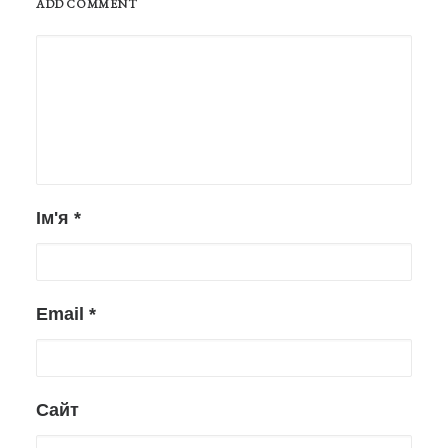
ADD COMMENT
Ім'я
*
Email
*
Сайт