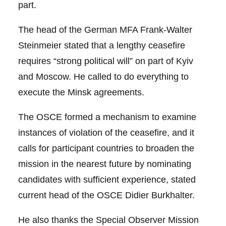
part.
The head of the German MFA Frank-Walter
Steinmeier stated that a lengthy ceasefire
requires “strong political will” on part of Kyiv
and Moscow. He called to do everything to
execute the Minsk agreements.
The OSCE formed a mechanism to examine
instances of violation of the ceasefire, and it
calls for participant countries to broaden the
mission in the nearest future by nominating
candidates with sufficient experience, stated
current head of the OSCE Didier Burkhalter.
He also thanks the Special Observer Mission