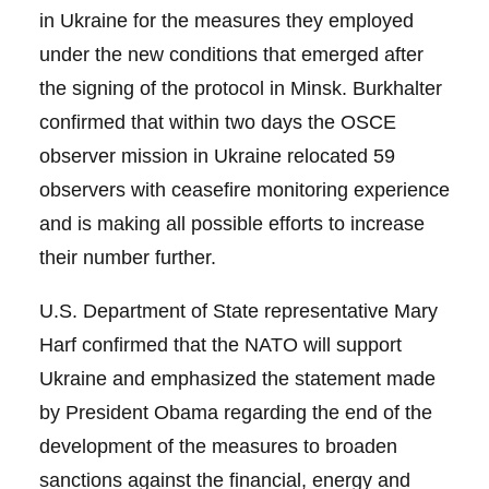
in Ukraine for the measures they employed
under the new conditions that emerged after
the signing of the protocol in Minsk. Burkhalter
confirmed that within two days the OSCE
observer mission in Ukraine relocated 59
observers with ceasefire monitoring experience
and is making all possible efforts to increase
their number further.
U.S. Department of State representative Mary
Harf confirmed that the NATO will support
Ukraine and emphasized the statement made
by President Obama regarding the end of the
development of the measures to broaden
sanctions against the financial, energy and