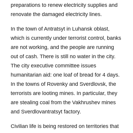
preparations to renew electricity supplies and
renovate the damaged electricity lines.
In the town of Antratsyt in Luhansk oblast,
which is currently under terrorist control, banks
are not working, and the people are running
out of cash. There is still no water in the city.
The city executive committee issues
humanitarian aid: one loaf of bread for 4 days.
In the towns of Rovenky and Sverdlovsk, the
terrorists are looting mines. In particular, they
are stealing coal from the Vakhrushev mines
and Sverdlovantratsyt factory.
Civilian life is being restored on territories that