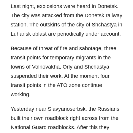
Last night, explosions were heard in Donetsk.
The city was attacked from the Donetsk railway
station. The outskirts of the city of Shchastya in
Luhansk oblast are periodically under account.
Because of threat of fire and sabotage, three
transit points for temporary migrants in the
towns of Volnovakha, Orly and Shchastya
suspended their work. At the moment four
transit points in the ATO zone continue
working.
Yesterday near Slavyanoserbsk, the Russians
built their own roadblock right across from the
National Guard roadblocks. After this they