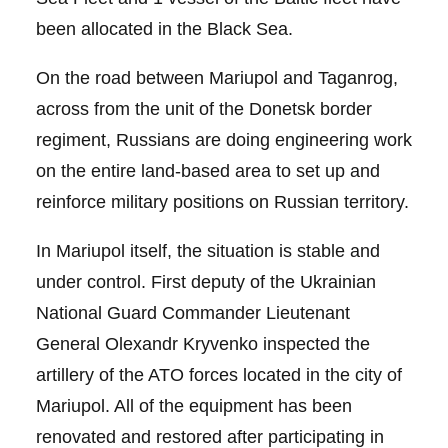
been allocated in the Black Sea.
On the road between Mariupol and Taganrog,
across from the unit of the Donetsk border
regiment, Russians are doing engineering work
on the entire land-based area to set up and
reinforce military positions on Russian territory.
In Mariupol itself, the situation is stable and
under control. First deputy of the Ukrainian
National Guard Commander Lieutenant
General Olexandr Kryvenko inspected the
artillery of the ATO forces located in the city of
Mariupol. All of the equipment has been
renovated and restored after participating in