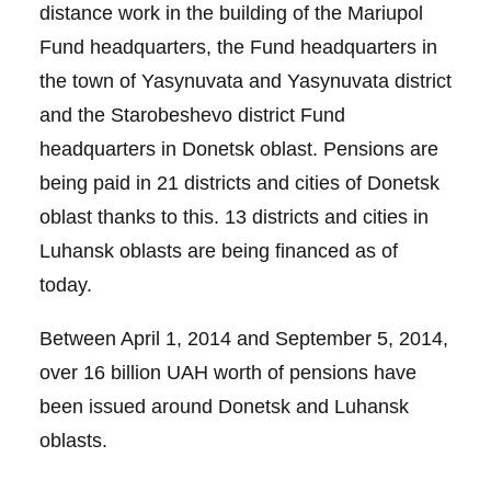
distance work in the building of the Mariupol
Fund headquarters, the Fund headquarters in
the town of Yasynuvata and Yasynuvata district
and the Starobeshevo district Fund
headquarters in Donetsk oblast. Pensions are
being paid in 21 districts and cities of Donetsk
oblast thanks to this. 13 districts and cities in
Luhansk oblasts are being financed as of
today.
Between April 1, 2014 and September 5, 2014,
over 16 billion UAH worth of pensions have
been issued around Donetsk and Luhansk
oblasts.