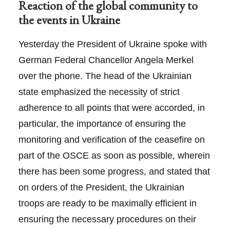
Reaction of the global community to
the events in Ukraine
Yesterday the President of Ukraine spoke with
German Federal Chancellor Angela Merkel
over the phone. The head of the Ukrainian
state emphasized the necessity of strict
adherence to all points that were accorded, in
particular, the importance of ensuring the
monitoring and verification of the ceasefire on
part of the OSCE as soon as possible, wherein
there has been some progress, and stated that
on orders of the President, the Ukrainian
troops are ready to be maximally efficient in
ensuring the necessary procedures on their