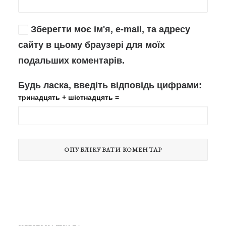
Зберегти моє ім'я, e-mail, та адресу
сайту в цьому браузері для моїх
подальших коментарів.
Будь ласка, введіть відповідь цифрами:
тринадцять + шістнадцять =