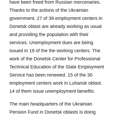
have been freed from Russian mercenaries.
Thanks to the actions of the Ukrainian
government, 27 of 39 employment centers in
Donetsk oblast are already working as usual
and providing the population with their
services. Unemployment dues are being
issued in 19 of the the working centers. The
work of the Donetsk Center for Professional
Technical Education of the State Employment
Service has been renewed. 15 of the 30
employment centers work in Luhansk oblast.
14 of them issue unemployment benefits.
The main headquarters of the Ukrainian
Pension Fund in Donetsk oblasts is doing