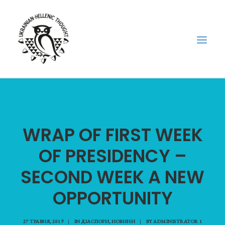
НОВИНИ
НЕДІЛЬНА ШКОЛА
WRAP OF FIRST WEEK
ГОЛОДОМОР
OF PRESIDENCY –
ФОРУМ УКРАЇНСЬКОЇ ДІАСПОРИ В ГРЕЦІЇ
ПРО НАС
SECOND WEEK A NEW
“ВІСНИК”/”ΑΓΓΕΛΙΑΦΌΡΟΣ”
OPPORTUNITY
SEARCH
27 ТРАВНЯ, 2019
|
IN
ДІАСПОРИ
,
НОВИНИ
|
BY
ADMINISTRATOR 1