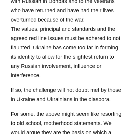
with Russian in Donbas and to the veterans
who have returned and have had their lives
overturned because of the war,
The values, principal and standards and the
agreed red line issues must be adhered to not
flaunted. Ukraine has come too far in forming
its identity to allow for the slightest return to
any Russian involvement, influence or
interference.
If so, the challenge will not doubt met by those
in Ukraine and Ukrainians in the diaspora.
For some, the above might seem like resorting
to old school, motherhood statements. We
would argue they are the basis on which a