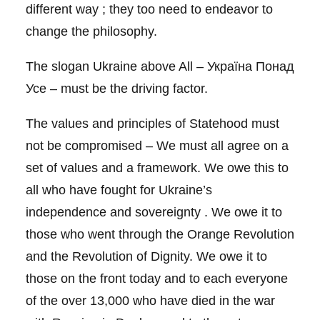
different way ; they too need to endeavor to
change the philosophy.
The slogan Ukraine above All – Україна Понад
Усе – must be the driving factor.
The values and principles of Statehood must
not be compromised – We must all agree on a
set of values and a framework. We owe this to
all who have fought for Ukraine’s
independence and sovereignty . We owe it to
those who went through the Orange Revolution
and the Revolution of Dignity. We owe it to
those on the front today and to each everyone
of the over 13,000 who have died in the war