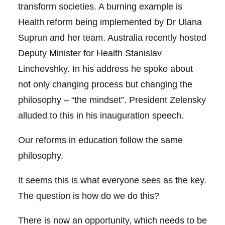
transform societies. A burning example is
Health reform being implemented by Dr Ulana
Suprun and her team. Australia recently hosted
Deputy Minister for Health Stanislav
Linchevshky. In his address he spoke about
not only changing process but changing the
philosophy – “the mindset”. President Zelensky
alluded to this in his inauguration speech.
Our reforms in education follow the same
philosophy.
It seems this is what everyone sees as the key.
The question is how do we do this?
There is now an opportunity, which needs to be