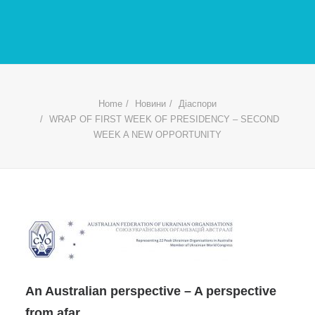
Home
Новини
Діаспори
WRAP OF FIRST WEEK OF PRESIDENCY – SECOND
WEEK A NEW OPPORTUNITY
An Australian perspective – A perspective
from afar