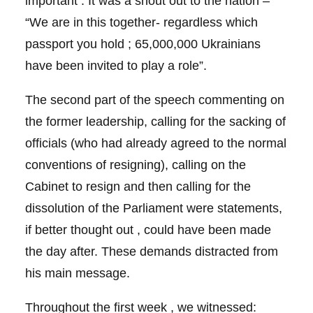
important . It was a shout out to the nation –
“We are in this together- regardless which
passport you hold ; 65,000,000 Ukrainians
have been invited to play a role”.
The second part of the speech commenting on
the former leadership, calling for the sacking of
officials (who had already agreed to the normal
conventions of resigning), calling on the
Cabinet to resign and then calling for the
dissolution of the Parliament were statements,
if better thought out , could have been made
the day after. These demands distracted from
his main message.
Throughout the first week , we witnessed: