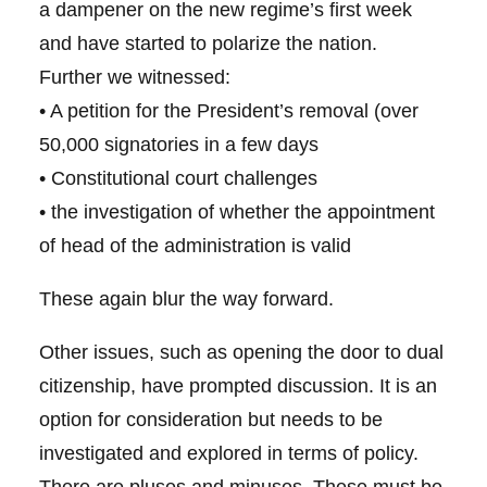
a dampener on the new regime’s first week
and have started to polarize the nation.
Further we witnessed:
• A petition for the President’s removal (over
50,000 signatories in a few days
• Constitutional court challenges
• the investigation of whether the appointment
of head of the administration is valid
These again blur the way forward.
Other issues, such as opening the door to dual
citizenship, have prompted discussion. It is an
option for consideration but needs to be
investigated and explored in terms of policy.